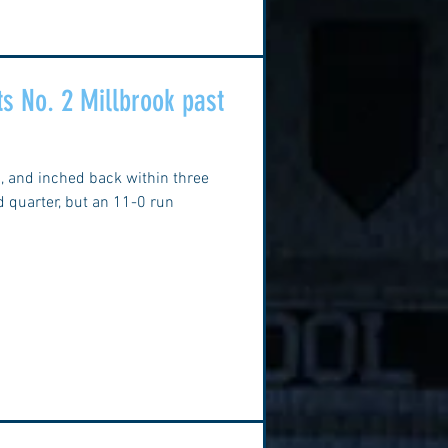
fts No. 2 Millbrook past
d, and inched back within three
rd quarter, but an 11-0 run