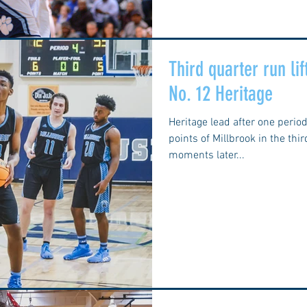
Third quarter run li
No. 12 Heritage
Heritage lead after one perio
points of Millbrook in the thi
moments later...