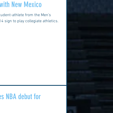
 with New Mexico
tudent-athlete from the Men’s
 sign to play collegiate athletics.
s NBA debut for