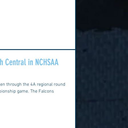
uth Central in NCHSAA
ken through the 4A regional round
mpionship game. The Falcons