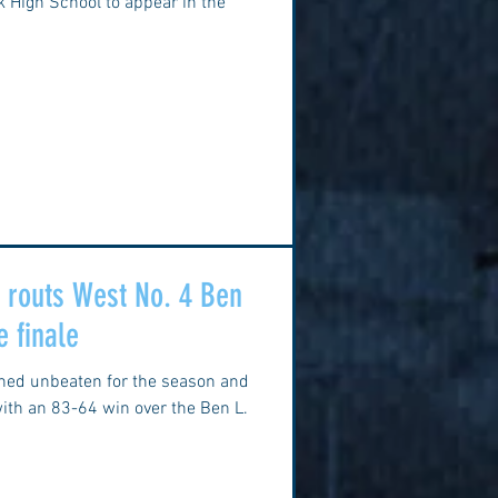
ok High School to appear in the
k routs West No. 4 Ben
e finale
ined unbeaten for the season and
ith an 83-64 win over the Ben L.