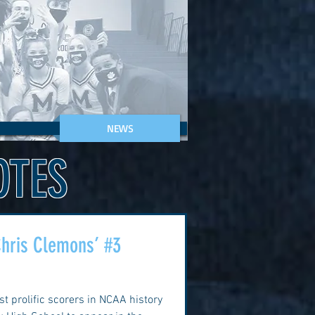
NEWS
OTES
 Chris Clemons’ #3
t prolific scorers in NCAA history