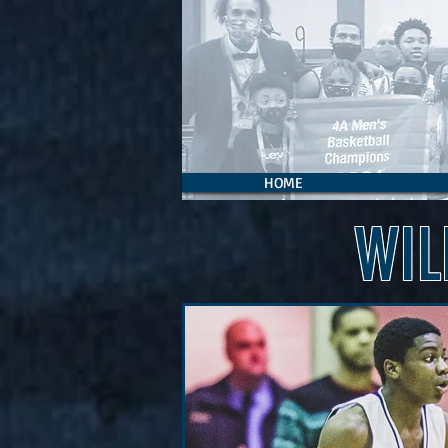
HOME
WIL