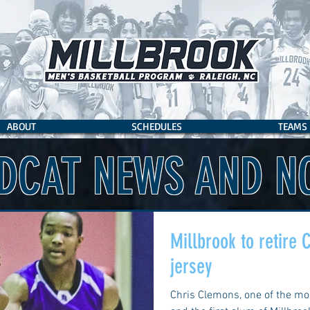
ABOUT
SCHEDULES
TEAMS
DCAT NEWS AND N
Millbrook to retire
jersey
Chris Clemons, one of the mos