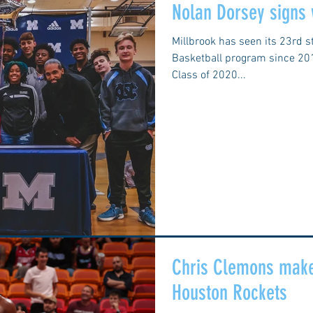
Nolan Dorsey signs
Millbrook has seen its 23rd s
Basketball program since 2014
Class of 2020...
Chris Clemons make
Houston Rockets