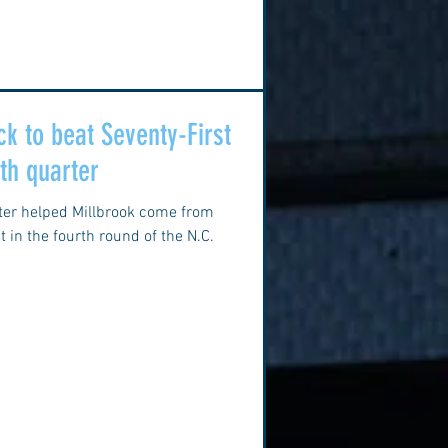
k to beat Seventy-First
rth quarter
rter helped Millbrook come from
 in the fourth round of the N.C.