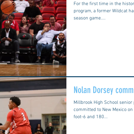
For the first time in the hist
program, a former Wildcat ha
season game....
Nolan Dorsey commi
Millbrook High School senior
committed to New Mexico on S
foot-6 and 180...