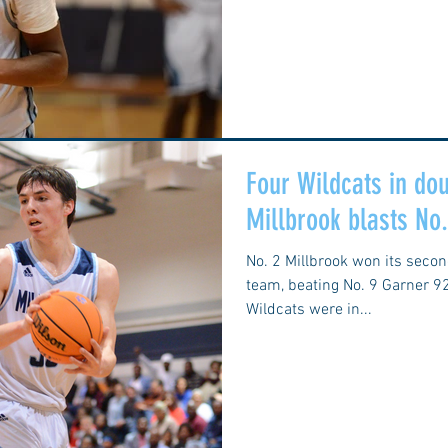
Four Wildcats in dou
Millbrook blasts No
No. 2 Millbrook won its seco
team, beating No. 9 Garner 9
Wildcats were in...