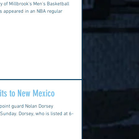
ory of Millbrook's Men's Basketball
s appeared in an NBA regular
ts to New Mexico
 point guard Nolan Dorsey
unday. Dorsey, who is listed at 6-