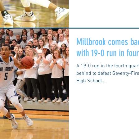
Millbrook comes bac
with 19-0 run in fou
A 19-0 run in the fourth qua
behind to defeat Seventy-First
High School...