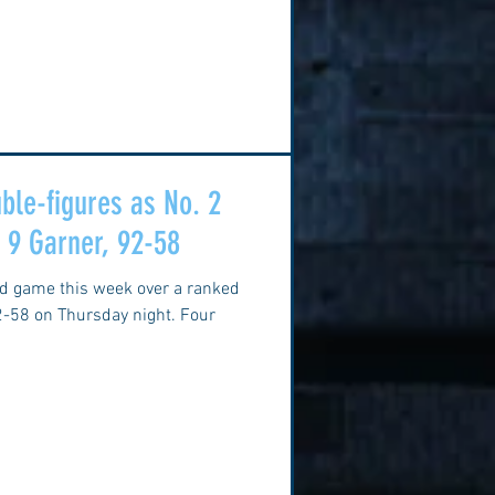
ble-figures as No. 2
. 9 Garner, 92-58
nd game this week over a ranked
2-58 on Thursday night. Four