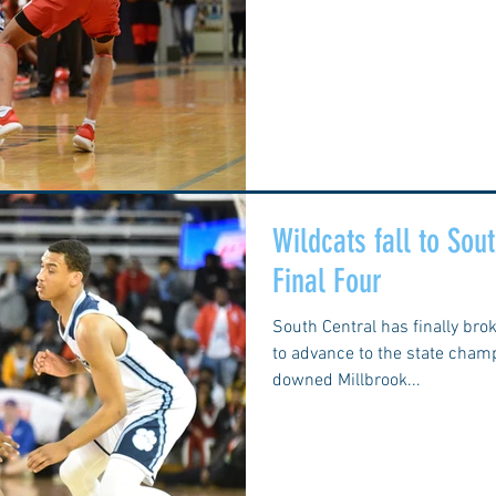
Wildcats fall to So
Final Four
South Central has finally bro
to advance to the state cha
downed Millbrook...