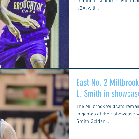
and the first alum of Millbro
NBA, will...
East No. 2 Millbroo
L. Smith in showcas
The Millbrook Wildcats rema
in games at their showcase w
Smith Golden...