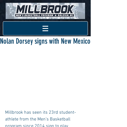
Nolan Dorsey signs with New Mexico
Millbrook has seen its 23rd student-
athlete from the Men’s Basketball 
program since 2014 sign to play 