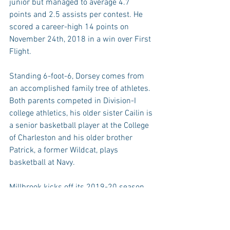
junior but managed to average 4.7 
points and 2.5 assists per contest. He 
scored a career-high 14 points on 
November 24th, 2018 in a win over First 
Flight.
Standing 6-foot-6, Dorsey comes from 
an accomplished family tree of athletes. 
Both parents competed in Division-I 
college athletics, his older sister Cailin is 
a senior basketball player at the College 
of Charleston and his older brother 
Patrick, a former Wildcat, plays 
basketball at Navy.
Millbrook kicks off its 2019-20 season 
on Tuesday, November 19th when it 
travels to play at Heritage.