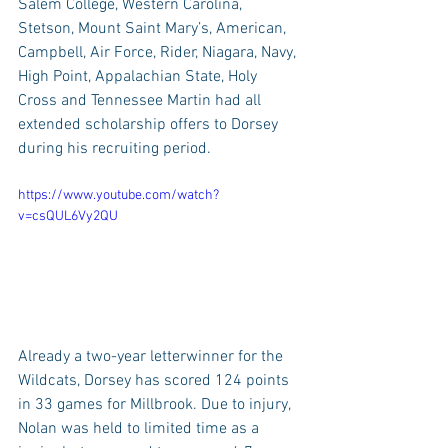
Salem College, Western Carolina, 
Stetson, Mount Saint Mary’s, American, 
Campbell, Air Force, Rider, Niagara, Navy, 
High Point, Appalachian State, Holy 
Cross and Tennessee Martin had all 
extended scholarship offers to Dorsey 
during his recruiting period.
https://www.youtube.com/watch?
v=csQUL6Vy2QU
Already a two-year letterwinner for the 
Wildcats, Dorsey has scored 124 points 
in 33 games for Millbrook. Due to injury, 
Nolan was held to limited time as a 