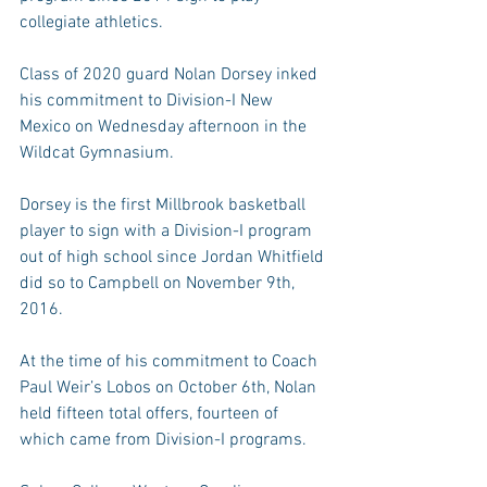
collegiate athletics.
Class of 2020 guard Nolan Dorsey inked 
his commitment to Division-I New 
Mexico on Wednesday afternoon in the 
Wildcat Gymnasium.
Dorsey is the first Millbrook basketball 
player to sign with a Division-I program 
out of high school since Jordan Whitfield 
did so to Campbell on November 9th, 
2016.
At the time of his commitment to Coach 
Paul Weir’s Lobos on October 6th, Nolan 
held fifteen total offers, fourteen of 
which came from Division-I programs.