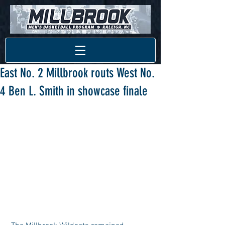
East No. 2 Millbrook routs West No.
4 Ben L. Smith in showcase finale