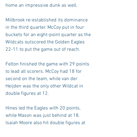
home an impressive dunk as well.
Millbrook re-established its dominance 
in the third quarter. McCoy put in four 
buckets for an eight-point quarter as the 
Wildcats outscored the Golden Eagles 
22-11 to put the game out of reach.
Felton finished the game with 29 points 
to lead all scorers. McCoy had 18 for 
second on the team, while van der 
Heijden was the only other Wildcat in 
double figures at 12.
Hines led the Eagles with 20 points, 
while Mason was just behind at 18. 
Isaiah Moore also hit double figures at 
10.