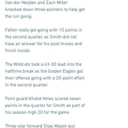
Van der Heijden and Zach Miller 
knocked down three-pointers to help get 
the run going.
Felton really got going with 10 points in 
the second quarter, as Smith did not 
have an answer for his post moves and 
finish inside.
The Wildcats took a 43-30 lead into the 
halftime break as the Golden Eagles got 
their offense going with a 20-point effort 
in the second quarter.
Point guard Khalid Hines scored seven 
points in the quarter for Smith as part of 
his season-high 20 for the game.
Three-star forward Silas Mason put 