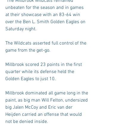
 The Millbrook Wildcats remained 
unbeaten for the season and in games 
at their showcase with an 83-64 win 
over the Ben L. Smith Golden Eagles on 
Saturday night.
The Wildcats asserted full control of the 
game from the get-go.
Millbrook scored 23 points in the first 
quarter while its defense held the 
Golden Eagles to just 10.
Millbrook dominated all game long in the 
paint, as big man Will Felton, undersized 
big Jalen McCoy and Eric van der 
Heijden carried an offense that would 
not be denied inside.