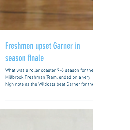
Freshmen upset Garner in
season finale
What was a roller coaster 9-6 season for the
Millbrook Freshman Team, ended on a very