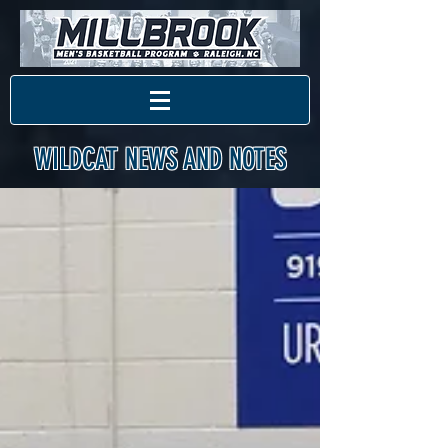
WILDCAT NEWS AND NOTES