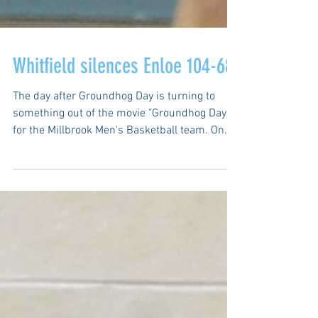
Whitfield silences Enloe 104-68
The day after Groundhog Day is turning to
something out of the movie "Groundhog Day"
for the Millbrook Men's Basketball team. On...