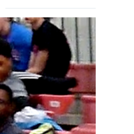
Senior guard, Monté Harris has made the
adjustment from scoring 2.4 points per game
last season, to being a key cog in the Wildcats
21-1...