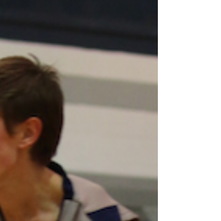
with reward as the Wildcats clinched their
first Cap-8 JV Championship since 2012-13
with a...