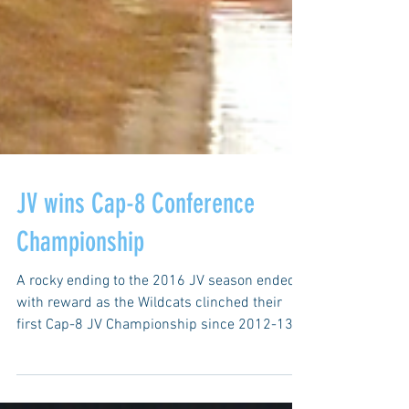
JV wins Cap-8 Conference
Championship
A rocky ending to the 2016 JV season ended