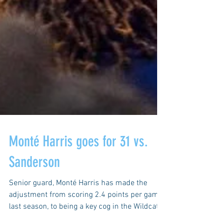
Monté Harris goes for 31 vs.
Sanderson