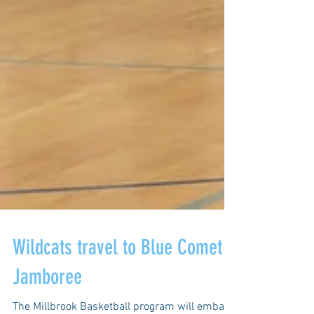
Wildcats travel to Blue Comet
Jamboree