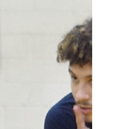
high note as the Wildcats beat Garner for the
first...