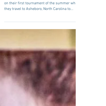
The Millbrook Basketball program will embark
on their first tournament of the summer when
they travel to Asheboro, North Carolina to...