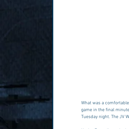
What was a comfortable d
game in the final minute
Tuesday night. The JV W