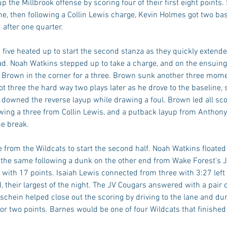
p the Millbrook offense by scoring four of their first eight points.
ne, then following a Collin Lewis charge, Kevin Holmes got two bask
 after one quarter. 
 five heated up to start the second stanza as they quickly extended
lead. Noah Watkins stepped up to take a charge, and on the ensuin
ri Brown in the corner for a three. Brown sunk another three mome
t three the hard way two plays later as he drove to the baseline,
 downed the reverse layup while drawing a foul. Brown led all sco
owing a three from Collin Lewis, and a putback layup from Anthony 
he break. 
from the Wildcats to start the second half. Noah Watkins floated 
 the same following a dunk on the other end from Wake Forest's 
with 17 points. Isaiah Lewis connected from three with 3:27 left i
d, their largest of the night. The JV Cougars answered with a pair 
chein helped close out the scoring by driving to the lane and du
or two points. Barnes would be one of four Wildcats that finished