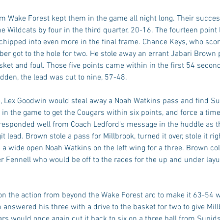
om Wake Forest kept them in the game all night long. Their succ
 Wildcats by four in the third quarter, 20-16. The fourteen point 
chipped into even more in the final frame. Chance Keys, who scor
er got to the hole for two. He stole away an errant Jabari Brown 
ket and foul. Those five points came within in the first 54 second
udden, the lead was cut to nine, 57-48. 
 Lex Goodwin would steal away a Noah Watkins pass and find Sup
ft in the game to get the Cougars within six points, and force a tim
 responded well from Coach Ledford's message in the huddle as th
t lead. Brown stole a pass for Millbrook, turned it over, stole it rig
 a wide open Noah Watkins on the left wing for a three. Brown col
r Fennell who would be off to the races for the up and under layu
n the action from beyond the Wake Forest arc to make it 63-54 wit
 answered his three with a drive to the basket for two to give Mill
s would once again cut it back to six on a three ball from Supids,