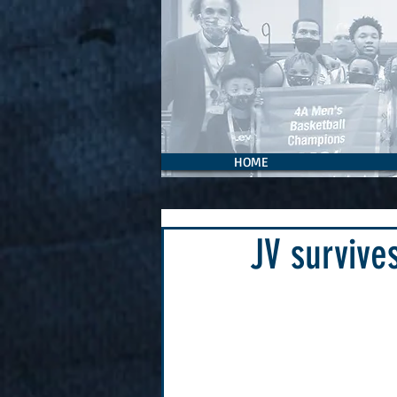
HOME
JV survive