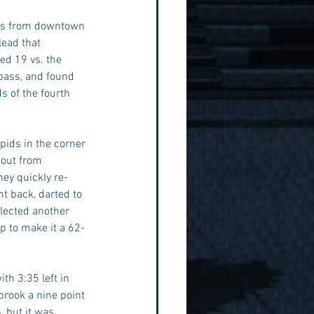
ess from downtown 
lead that 
ed 19 vs. the 
pass, and found 
s of the fourth 
ids in the corner 
eout from 
ey quickly re-
ht back, darted to 
lected another 
p to make it a 62-
h 3:35 left in 
brook a nine point 
 but it was 