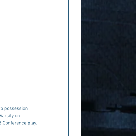
two possession 
Varsity on 
8 Conference play. 