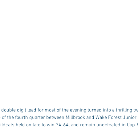
ouble digit lead for most of the evening turned into a thrilling 
 of the fourth quarter between Millbrook and Wake Forest Junior 
ildcats held on late to win 74-64, and remain undefeated in Cap-