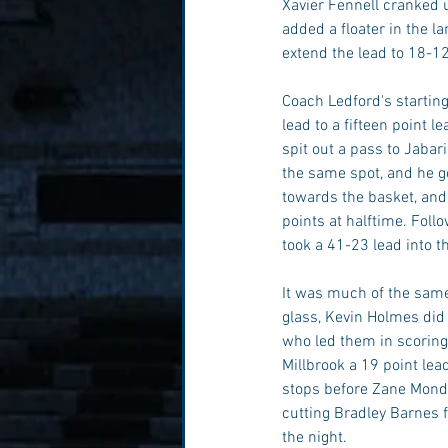
Xavier Fennell cranked u
added a floater in the la
extend the lead to 18-12
Coach Ledford's starting
lead to a fifteen point 
spit out a pass to Jaba
the same spot, and he go
towards the basket, and
points at halftime. Foll
took a 41-23 lead into t
It was much of the same 
glass, Kevin Holmes did
who led them in scoring 
Millbrook a 19 point lea
stops before Zane Monds
cutting Bradley Barnes f
the night. 