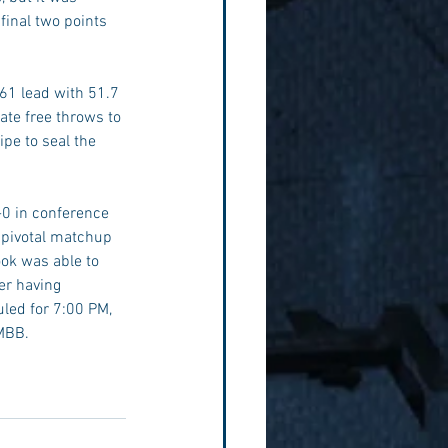
inal two points 
-61 lead with 51.7 
late free throws to 
pe to seal the 
-0 in conference 
 pivotal matchup 
ok was able to 
er having 
uled for 7:00 PM, 
MBB. 