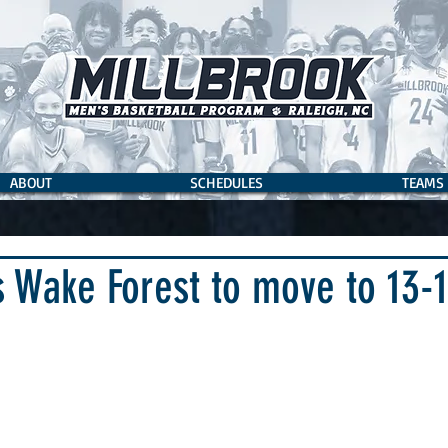
ABOUT
SCHEDULES
TEAMS
s Wake Forest to move to 13-1