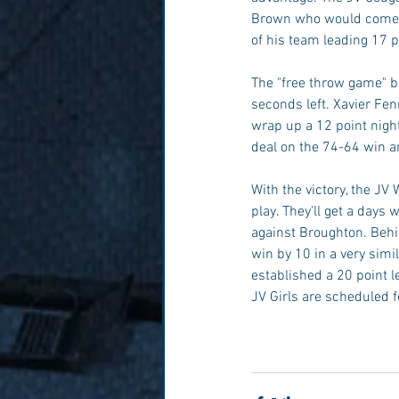
Brown who would come up
of his team leading 17 
The "free throw game" be
seconds left. Xavier Fenn
wrap up a 12 point nigh
deal on the 74-64 win an
With the victory, the JV
play. They'll get a day
against Broughton. Beh
win by 10 in a very simi
established a 20 point l
JV Girls are scheduled f