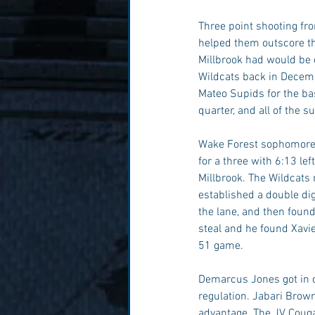
Three point shooting fr
helped them outscore the
Millbrook had would be 
Wildcats back in Decemb
Mateo Supids for the bas
quarter, and all of the s
Wake Forest sophomore,
for a three with 6:13 le
Millbrook. The Wildcats
established a double digi
the lane, and then found
steal and he found Xavie
51 game. 
Demarcus Jones got in o
regulation. Jabari Brown
advantage. The JV Cougar