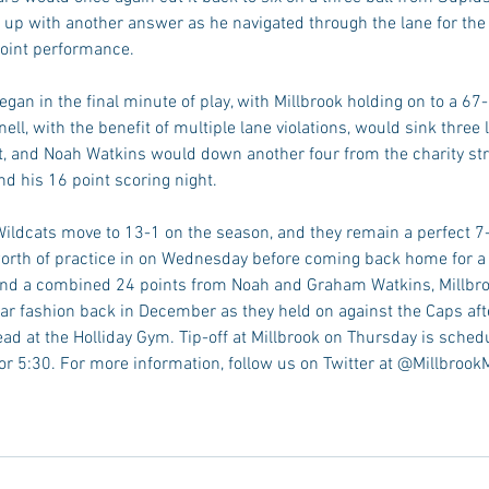
 with another answer as he navigated through the lane for the f
point performance. 
gan in the final minute of play, with Millbrook holding on to a 67
ell, with the benefit of multiple lane violations, would sink three 
t, and Noah Watkins would down another four from the charity stri
d his 16 point scoring night. 
 Wildcats move to 13-1 on the season, and they remain a perfect 7
s worth of practice in on Wednesday before coming back home for a
ind a combined 24 points from Noah and Graham Watkins, Millbro
lar fashion back in December as they held on against the Caps aft
ead at the Holliday Gym. Tip-off at Millbrook on Thursday is sched
or 5:30. For more information, follow us on Twitter at @Millbrook