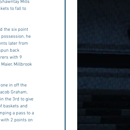
 Shawntay Mills 
ets to fall to 
 the six point 
g possession, he 
nts later from 
 spun back 
rers with 9 
Maier, Millbrook 
one in off the 
Jacob Graham, 
n the 3rd to give 
of baskets and 
mping a pass to a 
 with 2 points on 