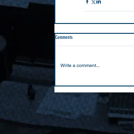
Comments
Write a comment...