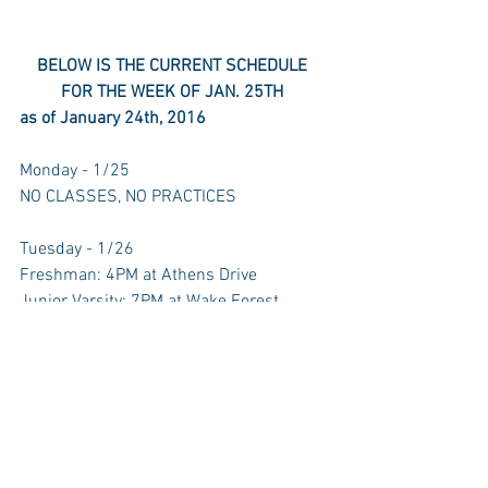
BELOW IS THE CURRENT SCHEDULE 
FOR THE WEEK OF JAN. 25TH
as of January 24th, 2016
Monday - 1/25 
NO CLASSES, NO PRACTICES 
Tuesday - 1/26 
Freshman: 4PM at Athens Drive 
Junior Varsity: 7PM at Wake Forest 
Wednesday - 1/27 
Varsity: 7PM Home vs. Wake Forest 
Thursday - 1/28 
Junior Varsity: 7PM Home vs. Broughton 