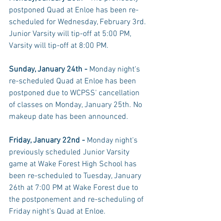
postponed Quad at Enloe has been re-
scheduled for Wednesday, February 3rd. 
Junior Varsity will tip-off at 5:00 PM, 
Varsity will tip-off at 8:00 PM. 
Sunday, January 24th - 
Monday night's 
re-scheduled Quad at Enloe has been 
postponed due to WCPSS' cancellation 
of classes on Monday, January 25th. No 
makeup date has been announced. 
Friday, January 22nd - 
Monday night's 
previously scheduled Junior Varsity 
game at Wake Forest High School has 
been re-scheduled to Tuesday, January 
26th at 7:00 PM at Wake Forest due to 
the postponement and re-scheduling of 
Friday night's Quad at Enloe. 