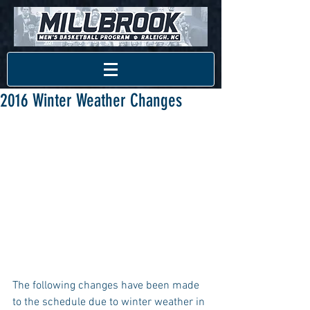
2016 Winter Weather Changes
The following changes have been made 
to the schedule due to winter weather in 