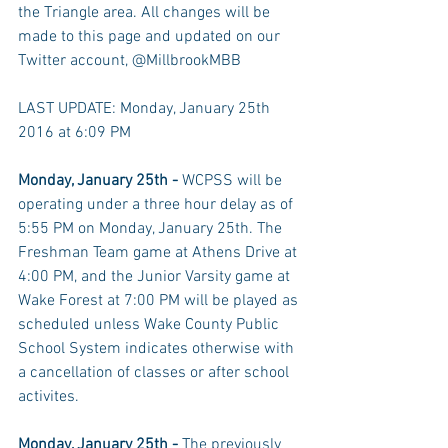
the Triangle area. All changes will be 
made to this page and updated on our 
Twitter account, @MillbrookMBB 
LAST UPDATE: Monday, January 25th 
2016 at 6:09 PM 
Monday, January 25th - 
WCPSS will be 
operating under a three hour delay as of 
5:55 PM on Monday, January 25th. The 
Freshman Team game at Athens Drive at 
4:00 PM, and the Junior Varsity game at 
Wake Forest at 7:00 PM will be played as 
scheduled unless Wake County Public 
School System indicates otherwise with 
a cancellation of classes or after school 
activites. 
Monday, January 25th - 
The previously 