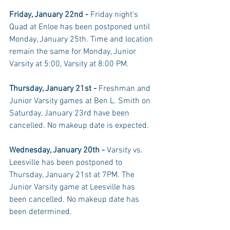
Friday, January 22nd - 
Friday night's 
Quad at Enloe has been postponed until 
Monday, January 25th. Time and location 
remain the same for Monday, Junior 
Varsity at 5:00, Varsity at 8:00 PM. 
Thursday, January 21st - 
Freshman and 
Junior Varsity games at Ben L. Smith on 
Saturday, January 23rd have been 
cancelled. No makeup date is expected. 
Wednesday, January 20th - 
Varsity vs. 
Leesville has been postponed to 
Thursday, January 21st at 7PM. The 
Junior Varsity game at Leesville has 
been cancelled. No makeup date has 
been determined. 