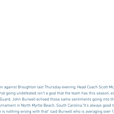
 win against Broughton last Thursday evening, Head Coach Scott M
at going undefeated isn't a goal that the team has this season, es
 Guard, John Burwell echoed those same sentiments going into th
rnament in North Myrtle Beach, South Carolina."It's always good t
 is nothing wrong with that" said Burwell who is averaging over 1