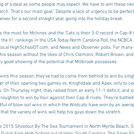
s big of a deal as some people may expect. We have to win these ne
March. That's our main goal." Despite a lack of urgency to be perfect
lves for a second straight year, going into the holiday break. 
 the most for McInnes and the 'Cats is their 3-0 record in Cap-8 
 the 
#1
 rankings in the USA Today North Carolina Poll, the NCBCA
e local HighSchoolOT.com, and News and Observer polls. For man
 this season without the likes of Chris Clemons, Robert Brown, an
y good showing of the potential that Millbrook possesses. 
x wins this season, they've had to come from behind to win by singl
rter of their opening two games vs. Knightdale and Apex, only to 
 On Thursday night, they rallied from an early 11-1 deficit, and 
ughton to win by four against their Cap-8 rivals. They're battled
ful of blow out wins in which the Wildcats have won by an averag
hat the variety of wins will help his guys down the stretch. 
he 2015 Shootout By The Sea Tournament in North Myrtle Beach, S
Dutch Fork High School out of Irmo, South Carolina. The Silver Fo