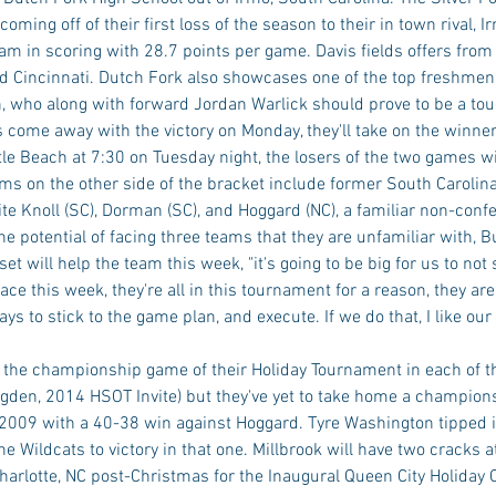
oming off of their first loss of the season to their in town rival, I
eam in scoring with 28.7 points per game. Davis fields offers from 
 Cincinnati. Dutch Fork also showcases one of the top freshmen i
, who along with forward Jordan Warlick should prove to be a toug
ts come away with the victory on Monday, they'll take on the winner
le Beach at 7:30 on Tuesday night, the losers of the two games wil
ms on the other side of the bracket include former South Carolina
te Knoll (SC), Dorman (SC), and Hoggard (NC), a familiar non-conf
he potential of facing three teams that they are unfamiliar with, B
t will help the team this week, "it's going to be big for us to not 
e this week, they're all in this tournament for a reason, they are v
ys to stick to the game plan, and execute. If we do that, I like our
o the championship game of their Holiday Tournament in each of th
den, 2014 HSOT Invite) but they've yet to take home a champions
2009 with a 40-38 win against Hoggard. Tyre Washington tipped i
he Wildcats to victory in that one. Millbrook will have two cracks 
harlotte, NC post-Christmas for the Inaugural Queen City Holiday C