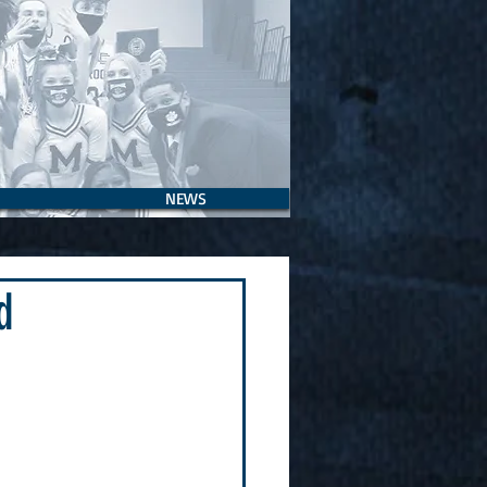
NEWS
d