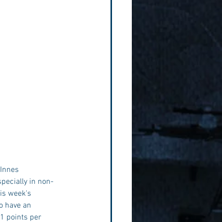
cInnes 
pecially in non-
is week's 
o have an 
1 points per 