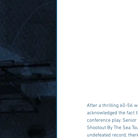
After a thrilling 60-56
acknowledged the fact th
conference play. Senior
Shootout By The Sea Tou
undefeated record, there