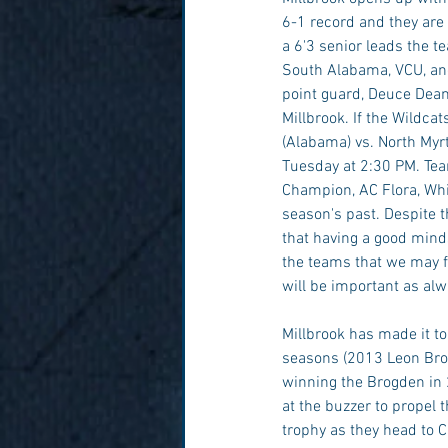
6-1 record and they are c
a 6'3 senior leads the t
South Alabama, VCU, and
point guard, Deuce Dean
Millbrook. If the Wildca
(Alabama) vs. North Myrt
Tuesday at 2:30 PM. Tea
Champion, AC Flora, Whi
season's past. Despite t
that having a good mindse
the teams that we may fac
will be important as alwa
Millbrook has made it t
seasons (2013 Leon Brog
winning the Brogden in 
at the buzzer to propel t
trophy as they head to C