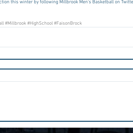
ction this winter by following Millbrook Men's Basketball on Twitte
ll
#Millbrook
#HighSchool
#FaisonBrock