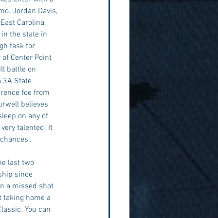
rmo. Jordan Davis, 
East Carolina, 
n the state in 
h task for 
 of Center Point 
l battle on 
 3A State 
erence foe from 
urwell believes 
sleep on any of 
ery talented. It 
 chances". 
e last two 
hip since 
n a missed shot 
at taking home a 
lassic. You can 