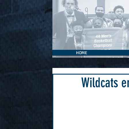
HOME
Wildcats e