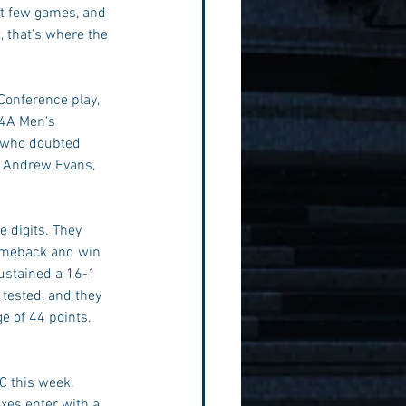
xt few games, and 
, that's where the 
Conference play, 
 4A Men's 
y who doubted 
d Andrew Evans, 
e digits. They 
comeback and win 
sustained a 16-1 
 tested, and they 
e of 44 points. 
C this week. 
xes enter with a 