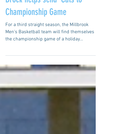
Brock helps send 'Cats to
Championship Game
For a third straight season, the Millbrook
Men’s Basketball team will find themselves in
the championship game of a holiday
tournament....