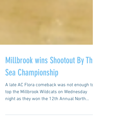
Millbrook wins Shootout By The
Sea Championship
A late AC Flora comeback was not enough to
top the Millbrook Wildcats on Wednesday
night as they won the 12th Annual North
Myrtle Beach...