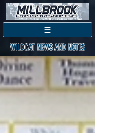
WILDCAT NEWS AND NOTES