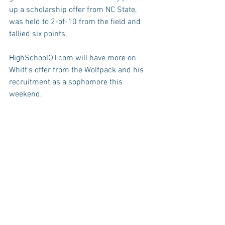
up a scholarship offer from NC State, 
was held to 2-of-10 from the field and 
tallied six points. 
HighSchoolOT.com will have more on 
Whitt's offer from the Wolfpack and his 
recruitment as a sophomore this 
weekend.
The Wildcats improve to 15-0 on the 
season and 3-0 in the Cap-7 
Conference. Next week, Millbrook hosts 
Cardinal Gibbons and travels to 
Sanderson.
Leesville Road falls to 6-7 overall and 1-
2 in the conference. The Pride will take 
on both Broughton and Southeast 