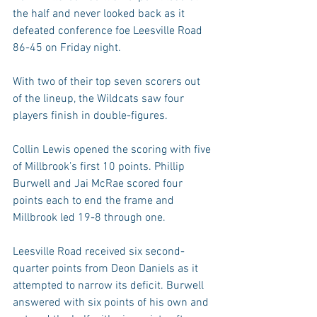
the half and never looked back as it 
defeated conference foe Leesville Road 
86-45 on Friday night.
With two of their top seven scorers out 
of the lineup, the Wildcats saw four 
players finish in double-figures.
Collin Lewis opened the scoring with five 
of Millbrook’s first 10 points. Phillip 
Burwell and Jai McRae scored four 
points each to end the frame and 
Millbrook led 19-8 through one.
Leesville Road received six second-
quarter points from Deon Daniels as it 
attempted to narrow its deficit. Burwell 
answered with six points of his own and 