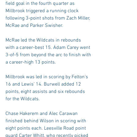
field goal in the fourth quarter as 
Millbrook triggered a running clock 
following 3-point shots from Zach Miller, 
McRae and Parker Swisher.
McRae led the Wildcats in rebounds 
with a career-best 15. Adam Carey went 
3-of-5 from beyond the arc to finish with 
a career-high 13 points.
Millbrook was led in scoring by Felton’s 
16 and Lewis’ 14. Burwell added 12 
points, eight assists and six rebounds 
for the Wildcats.
Chase Hakerem and Alec Carawan 
finished behind Wilson in scoring with 
eight points each. Leesville Road point 
guard Carter Whitt, who recently picked 