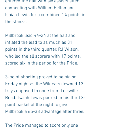
entered the half with six assists after 
connecting with William Felton and 
Isaiah Lewis for a combined 14 points in 
the stanza.
Millbrook lead 44-24 at the half and 
inflated the lead to as much as 31 
points in the third quarter. RJ Wilson, 
who led the all scorers with 17 points, 
scored six in the period for the Pride.
3-point shooting proved to be big on 
Friday night as the Wildcats downed 13 
treys opposed to none from Leesville 
Road. Isaiah Lewis poured in his third 3-
point basket of the night to give 
Millbrook a 65-38 advantage after three.
The Pride managed to score only one 