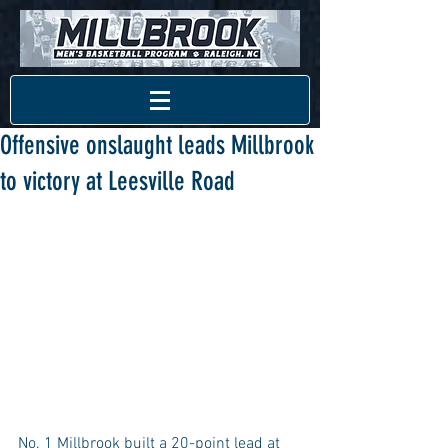
Offensive onslaught leads Millbrook
to victory at Leesville Road
No. 1 Millbrook built a 20-point lead at 