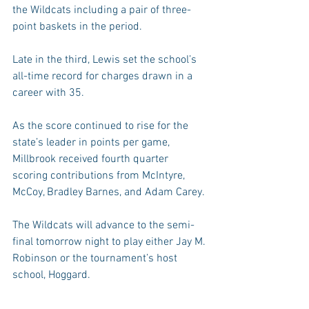
the Wildcats including a pair of three-
point baskets in the period.
Late in the third, Lewis set the school’s 
all-time record for charges drawn in a 
career with 35.
As the score continued to rise for the 
state’s leader in points per game, 
Millbrook received fourth quarter 
scoring contributions from McIntyre, 
McCoy, Bradley Barnes, and Adam Carey.
The Wildcats will advance to the semi-
final tomorrow night to play either Jay M. 
Robinson or the tournament’s host 
school, Hoggard.
Ashley falls to 1-6 on the season. The 