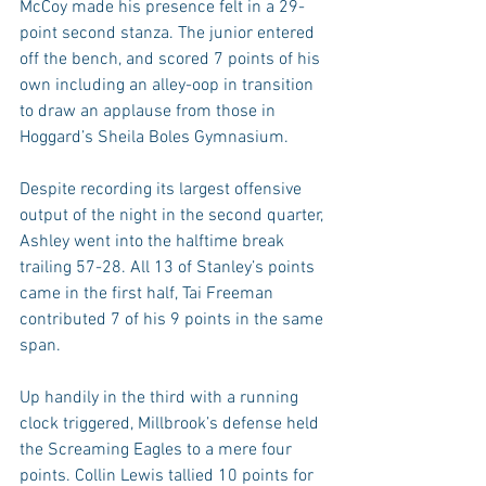
McCoy made his presence felt in a 29-
point second stanza. The junior entered 
off the bench, and scored 7 points of his 
own including an alley-oop in transition 
to draw an applause from those in 
Hoggard’s Sheila Boles Gymnasium.
Despite recording its largest offensive 
output of the night in the second quarter, 
Ashley went into the halftime break 
trailing 57-28. All 13 of Stanley’s points 
came in the first half, Tai Freeman 
contributed 7 of his 9 points in the same 
span.
Up handily in the third with a running 
clock triggered, Millbrook’s defense held 
the Screaming Eagles to a mere four 
points. Collin Lewis tallied 10 points for 