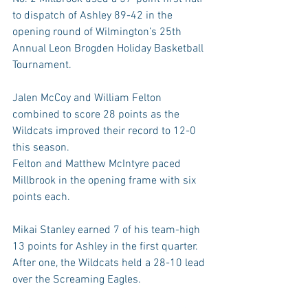
to dispatch of Ashley 89-42 in the 
opening round of Wilmington’s 25th 
Annual Leon Brogden Holiday Basketball 
Tournament.
Jalen McCoy and William Felton 
combined to score 28 points as the 
Wildcats improved their record to 12-0 
this season.
Felton and Matthew McIntyre paced 
Millbrook in the opening frame with six 
points each. 
Mikai Stanley earned 7 of his team-high 
13 points for Ashley in the first quarter. 
After one, the Wildcats held a 28-10 lead 
over the Screaming Eagles.