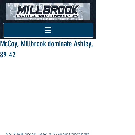
McCoy, Millbrook dominate Ashley,
89-42
No. 2 Millbrook used a 57-point first half 