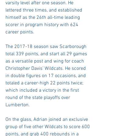
varsity level after one season. He 
lettered three times, and established 
himself as the 26th all-time leading 
scorer in program history with 624 
career points.
The 2017-18 season saw Scarborough 
total 339 points, and start all 29 games 
as a versatile post and wing for coach 
Christopher Davis’ Wildcats. He scored 
in double figures on 17 occasions, and 
totaled a career-high 22 points twice; 
which included a victory in the first 
round of the state playoffs over 
Lumberton.
On the glass, Adrian joined an exclusive 
group of five other Wildcats to score 600 
points, and grab 400 rebounds in a 