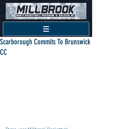
Scarborough Commits To Brunswick
CC