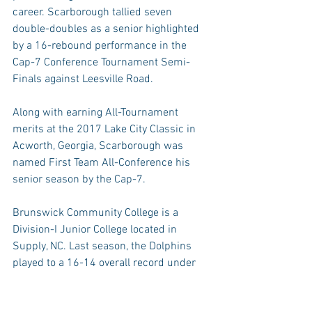
career. Scarborough tallied seven 
double-doubles as a senior highlighted 
by a 16-rebound performance in the 
Cap-7 Conference Tournament Semi-
Finals against Leesville Road.
Along with earning All-Tournament 
merits at the 2017 Lake City Classic in 
Acworth, Georgia, Scarborough was 
named First Team All-Conference his 
senior season by the Cap-7.
Brunswick Community College is a 
Division-I Junior College located in 
Supply, NC. Last season, the Dolphins 
played to a 16-14 overall record under 
the direction of head coach Walter 
Shaw. Shaw has helped 27 athletes 