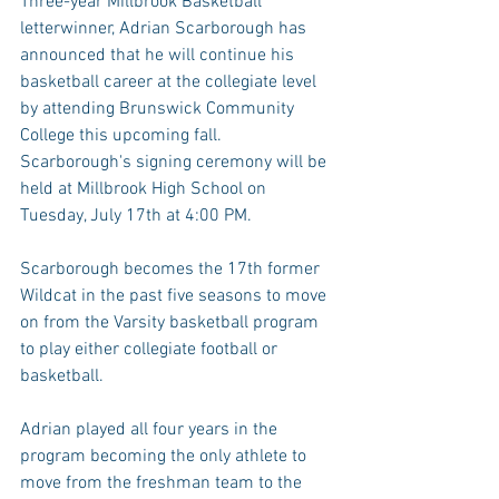
Three-year Millbrook Basketball 
letterwinner, Adrian Scarborough has 
announced that he will continue his 
basketball career at the collegiate level 
by attending Brunswick Community 
College this upcoming fall. 
Scarborough's signing ceremony will be 
held at Millbrook High School on 
Tuesday, July 17th at 4:00 PM. 
Scarborough becomes the 17th former 
Wildcat in the past five seasons to move 
on from the Varsity basketball program 
to play either collegiate football or 
basketball.
Adrian played all four years in the 
program becoming the only athlete to 
move from the freshman team to the 