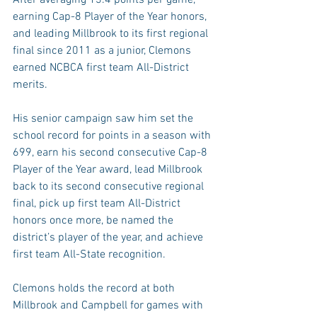
earning Cap-8 Player of the Year honors, 
and leading Millbrook to its first regional 
final since 2011 as a junior, Clemons 
earned NCBCA first team All-District 
merits.
His senior campaign saw him set the 
school record for points in a season with 
699, earn his second consecutive Cap-8 
Player of the Year award, lead Millbrook 
back to its second consecutive regional 
final, pick up first team All-District 
honors once more, be named the 
district’s player of the year, and achieve 
first team All-State recognition.
Clemons holds the record at both 
Millbrook and Campbell for games with 