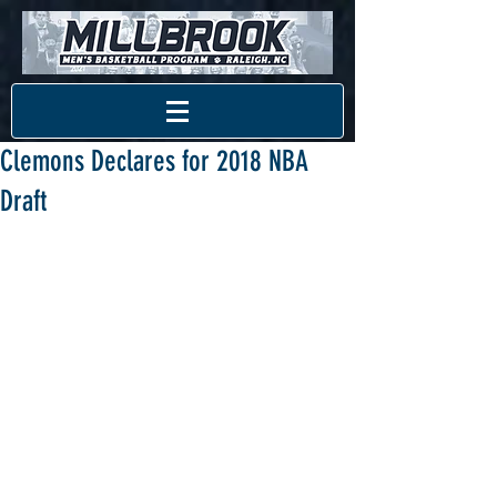
Clemons Declares for 2018 NBA
Draft