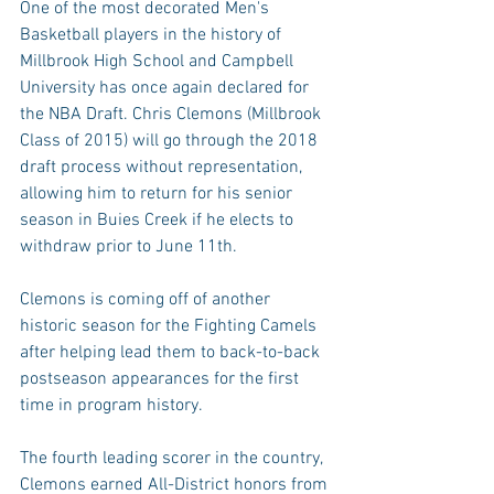
One of the most decorated Men's 
Basketball players in the history of 
Millbrook High School and Campbell 
University has once again declared for 
the NBA Draft. Chris Clemons (Millbrook 
Class of 2015) will go through the 2018 
draft process without representation, 
allowing him to return for his senior 
season in Buies Creek if he elects to 
withdraw prior to June 11th.
Clemons is coming off of another 
historic season for the Fighting Camels 
after helping lead them to back-to-back 
postseason appearances for the first 
time in program history.
The fourth leading scorer in the country, 
Clemons earned All-District honors from 