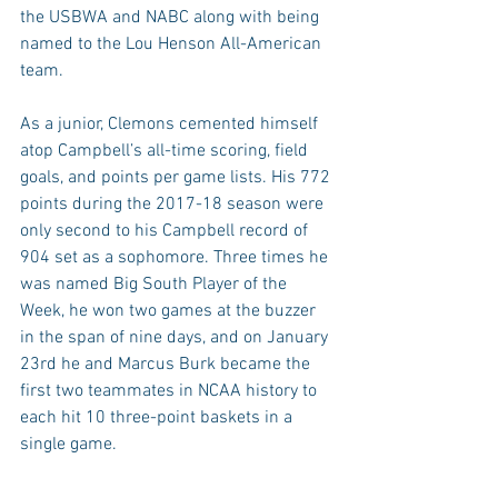
the USBWA and NABC along with being 
named to the Lou Henson All-American 
team.
As a junior, Clemons cemented himself 
atop Campbell’s all-time scoring, field 
goals, and points per game lists. His 772 
points during the 2017-18 season were 
only second to his Campbell record of 
904 set as a sophomore. Three times he 
was named Big South Player of the 
Week, he won two games at the buzzer 
in the span of nine days, and on January 
23rd he and Marcus Burk became the 
first two teammates in NCAA history to 
each hit 10 three-point baskets in a 
single game.