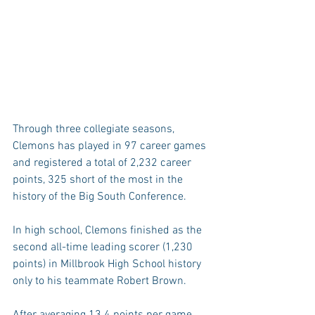
Through three collegiate seasons, 
Clemons has played in 97 career games 
and registered a total of 2,232 career 
points, 325 short of the most in the 
history of the Big South Conference.
In high school, Clemons finished as the 
second all-time leading scorer (1,230 
points) in Millbrook High School history 
only to his teammate Robert Brown.
After averaging 13.4 points per game, 