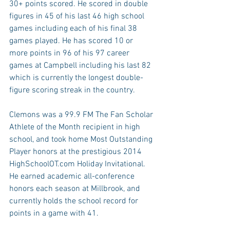
30+ points scored. He scored in double 
figures in 45 of his last 46 high school 
games including each of his final 38 
games played. He has scored 10 or 
more points in 96 of his 97 career 
games at Campbell including his last 82 
which is currently the longest double-
figure scoring streak in the country.
Clemons was a 99.9 FM The Fan Scholar 
Athlete of the Month recipient in high 
school, and took home Most Outstanding 
Player honors at the prestigious 2014 
HighSchoolOT.com Holiday Invitational. 
He earned academic all-conference 
honors each season at Millbrook, and 
currently holds the school record for 
points in a game with 41.