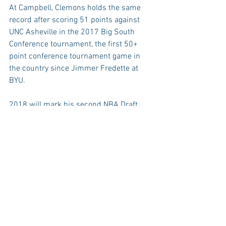
At Campbell, Clemons holds the same 
record after scoring 51 points against 
UNC Asheville in the 2017 Big South 
Conference tournament, the first 50+ 
point conference tournament game in 
the country since Jimmer Fredette at 
BYU.
2018 will mark his second NBA Draft 
experience, last season Clemons earned 
workouts with both the Denver Nuggets 
and Boston Celtics before deciding to 
stay at Campbell. The Early Entry 
Withdrawal deadline for this year’s draft 
is June 11th, the draft will be held on 
June 21st.
Anton Gill Sr. (‘90), Jonathan Moore (‘00), 
Simon Harris (‘04), and Tyrrel Tate (‘10) 