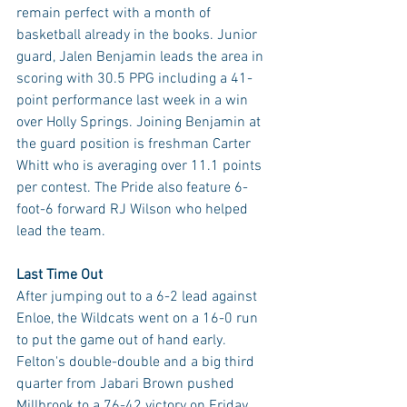
remain perfect with a month of 
basketball already in the books. Junior 
guard, Jalen Benjamin leads the area in 
scoring with 30.5 PPG including a 41-
point performance last week in a win 
over Holly Springs. Joining Benjamin at 
the guard position is freshman Carter 
Whitt who is averaging over 11.1 points 
per contest. The Pride also feature 6-
foot-6 forward RJ Wilson who helped 
lead the team.
Last Time Out
After jumping out to a 6-2 lead against 
Enloe, the Wildcats went on a 16-0 run 
to put the game out of hand early. 
Felton's double-double and a big third 
quarter from Jabari Brown pushed 
Millbrook to a 76-42 victory on Friday 