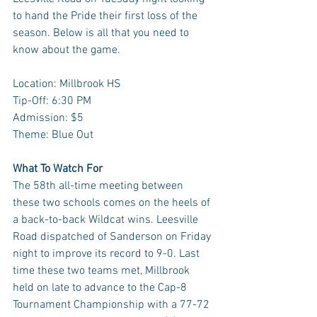
to hand the Pride their first loss of the 
season. Below is all that you need to 
know about the game.
Location: Millbrook HS
Tip-Off: 6:30 PM
Admission: $5
Theme: Blue Out
What To Watch For
The 58th all-time meeting between 
these two schools comes on the heels of 
a back-to-back Wildcat wins. Leesville 
Road dispatched of Sanderson on Friday 
night to improve its record to 9-0. Last 
time these two teams met, Millbrook 
held on late to advance to the Cap-8 
Tournament Championship with a 77-72 