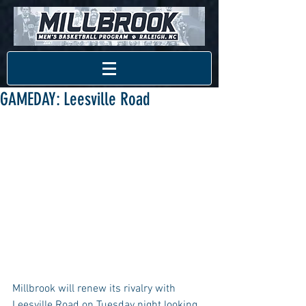
GAMEDAY: Leesville Road
Millbrook will renew its rivalry with 
Leesville Road on Tuesday night looking 