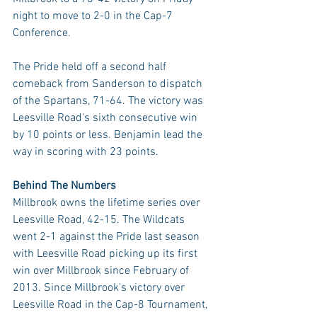
night to move to 2-0 in the Cap-7 
Conference.
The Pride held off a second half 
comeback from Sanderson to dispatch 
of the Spartans, 71-64. The victory was 
Leesville Road's sixth consecutive win 
by 10 points or less. Benjamin lead the 
way in scoring with 23 points.
Behind The Numbers
Millbrook owns the lifetime series over 
Leesville Road, 42-15. The Wildcats 
went 2-1 against the Pride last season 
with Leesville Road picking up its first 
win over Millbrook since February of 
2013. Since Millbrook's victory over 
Leesville Road in the Cap-8 Tournament, 