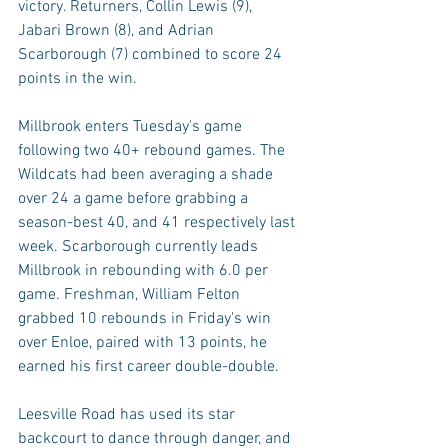
victory. Returners, Collin Lewis (9), 
Jabari Brown (8), and Adrian 
Scarborough (7) combined to score 24 
points in the win.
Millbrook enters Tuesday's game 
following two 40+ rebound games. The 
Wildcats had been averaging a shade 
over 24 a game before grabbing a 
season-best 40, and 41 respectively last 
week. Scarborough currently leads 
Millbrook in rebounding with 6.0 per 
game. Freshman, William Felton 
grabbed 10 rebounds in Friday's win 
over Enloe, paired with 13 points, he 
earned his first career double-double.
Leesville Road has used its star 
backcourt to dance through danger, and 