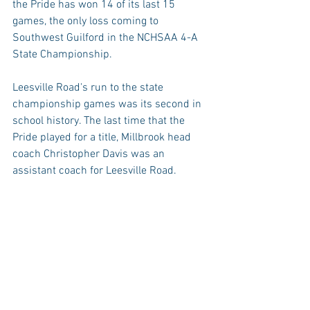
the Pride has won 14 of its last 15 
games, the only loss coming to 
Southwest Guilford in the NCHSAA 4-A 
State Championship.
Leesville Road's run to the state 
championship games was its second in 
school history. The last time that the 
Pride played for a title, Millbrook head 
coach Christopher Davis was an 
assistant coach for Leesville Road.
Tuesday night will mark Millbrook's 
seventh game of the season in which its 
opponent will enter the contest without 
a loss. Last week's games against 
Southeast Raleigh and Enloe were the 
only two games versus teams with at 
least one loss to its record.