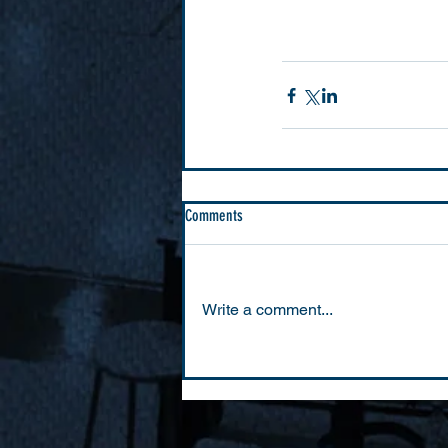
Comments
Write a comment...