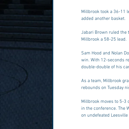
Millbrook took a 36-11 le
added another basket. 
Jabari Brown ruled the t
Millbrook a 58-25 lead.
Sam Hood and Nolan Dors
win. With 12-seconds rem
double-double of his car
As a team, Millbrook gr
rebounds on Tuesday ni
Millbrook moves to 5-3 o
in the conference. The W
on undefeated Leesville