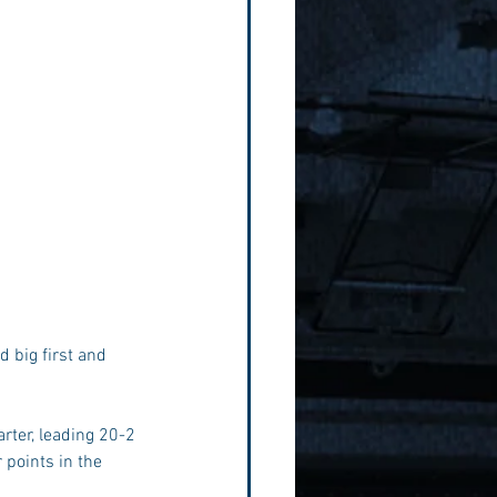
rter, leading 20-2 
 points in the 