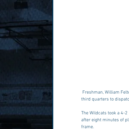
 Freshman, William Felton recorded the first double-double of his career as Millbrook used big first and 
third quarters to dispat
The Wildcats took a 4-2 
after eight minutes of p
frame.