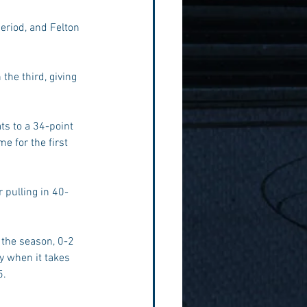
period, and Felton 
the third, giving 
s to a 34-point 
 for the first 
 pulling in 40-
 the season, 0-2 
y when it takes 
5.