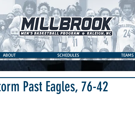
ABOUT
SCHEDULES
TEAMS
torm Past Eagles, 76-42