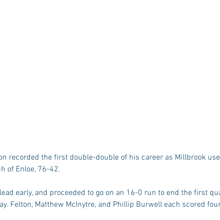
ch of Enloe, 76-42.
lead early, and proceeded to go on an 16-0 run to end the first qua
lay. Felton, Matthew McInytre, and Phillip Burwell each scored four