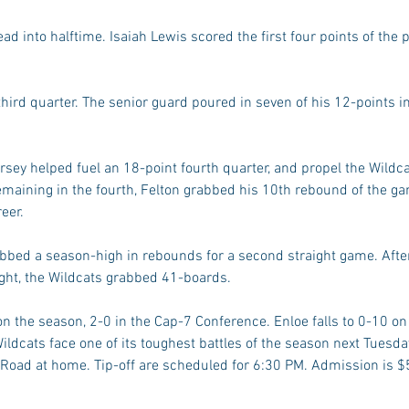
ad into halftime. Isaiah Lewis scored the first four points of the 
hird quarter. The senior guard poured in seven of his 12-points in 
ey helped fuel an 18-point fourth quarter, and propel the Wildcat
aining in the fourth, Felton grabbed his 10th rebound of the game
eer.
abbed a season-high in rebounds for a second straight game. After
ght, the Wildcats grabbed 41-boards.
n the season, 2-0 in the Cap-7 Conference. Enloe falls to 0-10 on
ildcats face one of its toughest battles of the season next Tuesda
 Road at home. Tip-off are scheduled for 6:30 PM. Admission is $