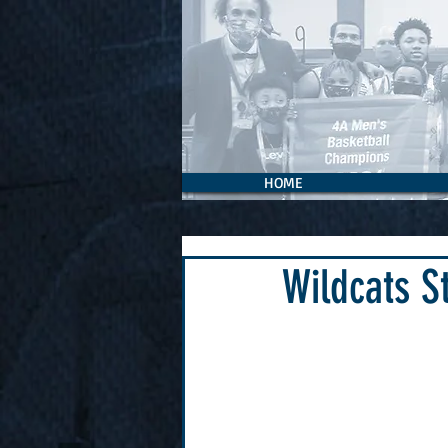
HOME
Wildcats S