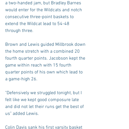
a two-handed jam, but Bradley Barnes 
would enter for the Wildcats and notch 
consecutive three-point baskets to 
extend the Wildcat lead to 54-48 
through three.
Brown and Lewis guided Millbrook down 
the home stretch with a combined 20 
fourth quarter points. Jacobson kept the 
game within reach with 15 fourth 
quarter points of his own which lead to 
a game-high 26.
"Defensively we struggled tonight, but I 
felt like we kept good composure late 
and did not let their runs get the best of 
us" added Lewis.
Colin Davis sank his first varsity basket 