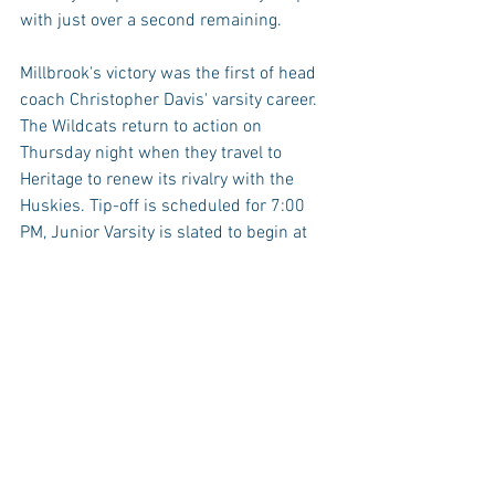
with just over a second remaining.
Millbrook's victory was the first of head 
coach Christopher Davis' varsity career. 
The Wildcats return to action on 
Thursday night when they travel to 
Heritage to renew its rivalry with the 
Huskies. Tip-off is scheduled for 7:00 
PM, Junior Varsity is slated to begin at 
5:30 PM.
The JV Wildcats won handily vs. Apex, 
triggering a running-clock in a 58-14 
victory.
HIGHLIGHTS
https://www.youtube.com/watch?
v=qvli2Z43P3k