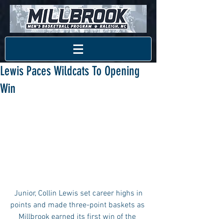
Lewis Paces Wildcats To Opening
Win
 Junior, Collin Lewis set career highs in 
points and made three-point baskets as 
Millbrook earned its first win of the 