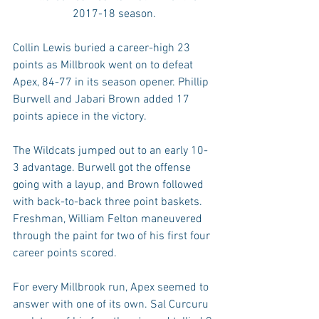
2017-18 season.
Collin Lewis buried a career-high 23 
points as Millbrook went on to defeat 
Apex, 84-77 in its season opener. Phillip 
Burwell and Jabari Brown added 17 
points apiece in the victory.
The Wildcats jumped out to an early 10-
3 advantage. Burwell got the offense 
going with a layup, and Brown followed 
with back-to-back three point baskets. 
Freshman, William Felton maneuvered 
through the paint for two of his first four 
career points scored.
For every Millbrook run, Apex seemed to 
answer with one of its own. Sal Curcuru 