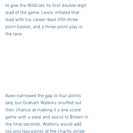
to give the Wildcats its first double-digit 
lead of the game. Lewis inflated that 
lead with his career-best fifth three-
point basket, and a three-point play in 
the lane.
Apex narrowed the gap to four points 
late, but Graham Watkins snuffed out 
their chance at making it a one score 
game with a steal and assist to Brown in 
the final seconds. Watkins would add 
his only two points at the charity stripe 