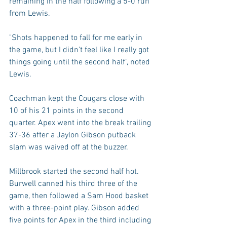
remaining in the half following a 5-0 run 
from Lewis.
"Shots happened to fall for me early in 
the game, but I didn't feel like I really got 
things going until the second half", noted 
Lewis.
Coachman kept the Cougars close with 
10 of his 21 points in the second 
quarter. Apex went into the break trailing 
37-36 after a Jaylon Gibson putback 
slam was waived off at the buzzer.
Millbrook started the second half hot. 
Burwell canned his third three of the 
game, then followed a Sam Hood basket 
with a three-point play. Gibson added 
five points for Apex in the third including 