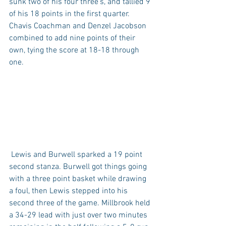
sunk two of his four three's, and tallied 9 
of his 18 points in the first quarter. 
Chavis Coachman and Denzel Jacobson 
combined to add nine points of their 
own, tying the score at 18-18 through 
one.
 Lewis and Burwell sparked a 19 point 
second stanza. Burwell got things going 
with a three point basket while drawing 
a foul, then Lewis stepped into his 
second three of the game. Millbrook held 
a 34-29 lead with just over two minutes 