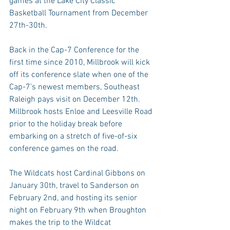
games at the Lake City Classic 
Basketball Tournament from December 
27th-30th.
Back in the Cap-7 Conference for the 
first time since 2010, Millbrook will kick 
off its conference slate when one of the 
Cap-7’s newest members, Southeast 
Raleigh pays visit on December 12th. 
Millbrook hosts Enloe and Leesville Road 
prior to the holiday break before 
embarking on a stretch of five-of-six 
conference games on the road.
The Wildcats host Cardinal Gibbons on 
January 30th, travel to Sanderson on 
February 2nd, and hosting its senior 
night on February 9th when Broughton 
makes the trip to the Wildcat 