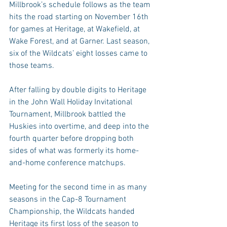
Millbrook’s schedule follows as the team 
hits the road starting on November 16th 
for games at Heritage, at Wakefield, at 
Wake Forest, and at Garner. Last season, 
six of the Wildcats’ eight losses came to 
those teams.
After falling by double digits to Heritage 
in the John Wall Holiday Invitational 
Tournament, Millbrook battled the 
Huskies into overtime, and deep into the 
fourth quarter before dropping both 
sides of what was formerly its home-
and-home conference matchups.
Meeting for the second time in as many 
seasons in the Cap-8 Tournament 
Championship, the Wildcats handed 
Heritage its first loss of the season to 