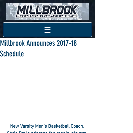
Millbrook Announces 2017-18
Schedule
New Varsity Men's Basketball Coach, 