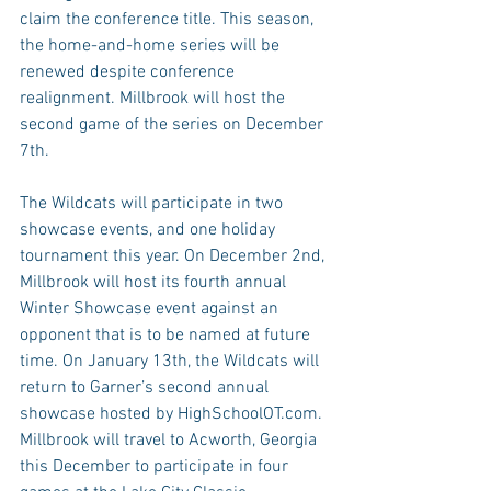
claim the conference title. This season, 
the home-and-home series will be 
renewed despite conference 
realignment. Millbrook will host the 
second game of the series on December 
7th.
The Wildcats will participate in two 
showcase events, and one holiday 
tournament this year. On December 2nd, 
Millbrook will host its fourth annual 
Winter Showcase event against an 
opponent that is to be named at future 
time. On January 13th, the Wildcats will 
return to Garner’s second annual 
showcase hosted by HighSchoolOT.com. 
Millbrook will travel to Acworth, Georgia 
this December to participate in four 