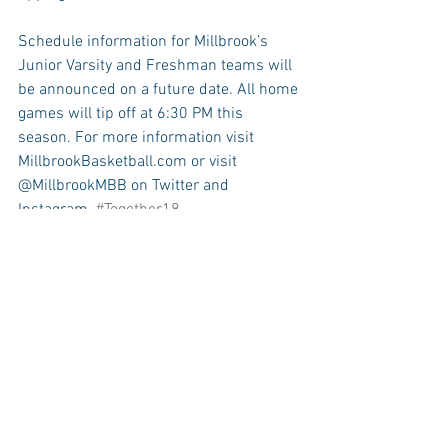
Schedule information for Millbrook’s 
Junior Varsity and Freshman teams will 
be announced on a future date. All home 
games will tip off at 6:30 PM this 
season. For more information visit 
MillbrookBasketball.com or visit 
@MillbrookMBB on Twitter and 
Instagram. 
#Together18
A PRINTABLE POSTER OF THE 2017-18 
VARSITY BASKETBALL SCHEDULE CAN 
BE ACCESSED HERE