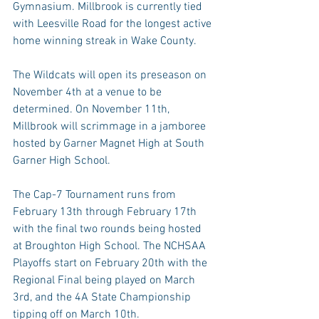
Gymnasium. Millbrook is currently tied 
with Leesville Road for the longest active 
home winning streak in Wake County.
The Wildcats will open its preseason on 
November 4th at a venue to be 
determined. On November 11th, 
Millbrook will scrimmage in a jamboree 
hosted by Garner Magnet High at South 
Garner High School.
The Cap-7 Tournament runs from 
February 13th through February 17th 
with the final two rounds being hosted 
at Broughton High School. The NCHSAA 
Playoffs start on February 20th with the 
Regional Final being played on March 
3rd, and the 4A State Championship 
tipping off on March 10th.