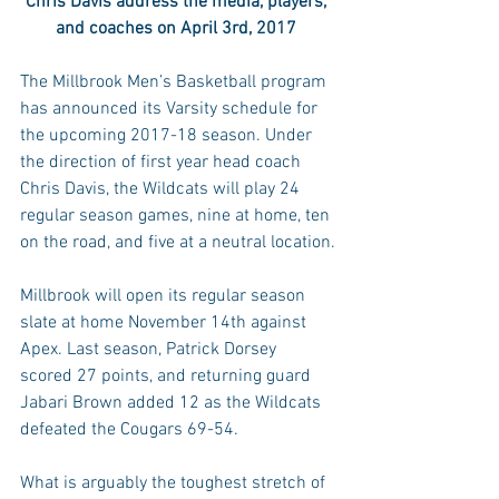
Chris Davis address the media, players, 
and coaches on April 3rd, 2017 
The Millbrook Men’s Basketball program 
has announced its Varsity schedule for 
the upcoming 2017-18 season. Under 
the direction of first year head coach 
Chris Davis, the Wildcats will play 24 
regular season games, nine at home, ten 
on the road, and five at a neutral location.
Millbrook will open its regular season 
slate at home November 14th against 
Apex. Last season, Patrick Dorsey 
scored 27 points, and returning guard 
Jabari Brown added 12 as the Wildcats 
defeated the Cougars 69-54.
What is arguably the toughest stretch of 