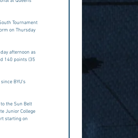
ional at Queens 
 South Tournament 
storm on Thursday 
nday afternoon as 
ed 140 points (35 
 since BYU’s 
 to the Sun Belt 
e Junior College 
rt starting on 