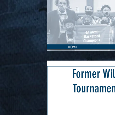
HOME
Former Wil
Tournamen