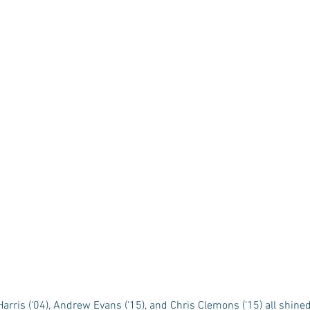
rris (‘04), Andrew Evans (‘15), and Chris Clemons (‘15) all shine