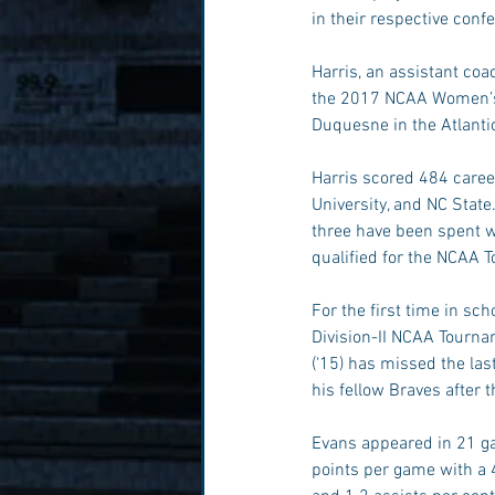
in their respective con
Harris, an assistant coa
the 2017 NCAA Women’s 
Duquesne in the Atlanti
Harris scored 484 caree
University, and NC State
three have been spent wi
qualified for the NCAA T
For the first time in sc
Division-II NCAA Tourn
(‘15) has missed the las
his fellow Braves after
Evans appeared in 21 ga
points per game with a 