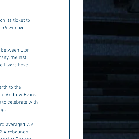
 its ticket to 
-56 win over 
s between Elon 
ity, the last 
e Flyers have 
rth to the 
ip. Andrew Evans 
 to celebrate with 
ip.
rd averaged 7.9 
 2.4 rebounds, 