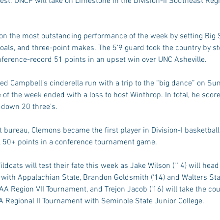
est. UNCP will take on Limestone in the Division-II Southeast Reg
 on the most outstanding performance of the week by setting Big
 goals, and three-point makes. The 5’9 guard took the country by 
nference-record 51 points in an upset win over UNC Asheville.
d Campbell’s cinderella run with a trip to the “big dance” on Su
of the week ended with a loss to host Winthrop. In total, he scor
 down 20 three’s.
 bureau, Clemons became the first player in Division-I basketball
l 50+ points in a conference tournament game.
ldcats will test their fate this week as Jake Wilson (‘14) will head
ith Appalachian State, Brandon Goldsmith (‘14) and Walters Stat
CAA Region VII Tournament, and Trejon Jacob (‘16) will take the cou
Regional II Tournament with Seminole State Junior College.