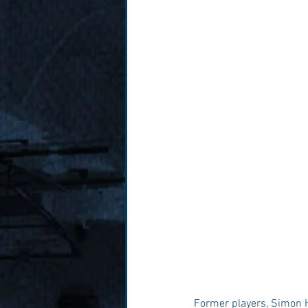
Former players, Simon Ha