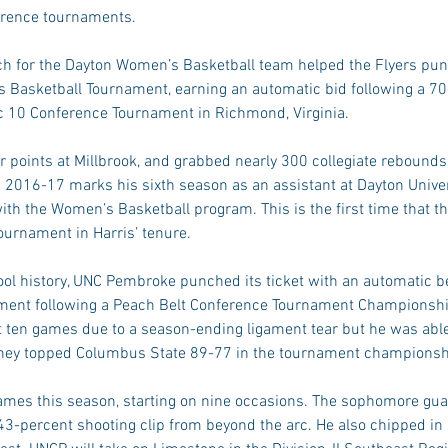
ference tournaments.
ch for the Dayton Women’s Basketball team helped the Flyers punch
Basketball Tournament, earning an automatic bid following a 70
c 10 Conference Tournament in Richmond, Virginia.
r points at Millbrook, and grabbed nearly 300 collegiate rebound
. 2016-17 marks his sixth season as an assistant at Dayton Univers
th the Women’s Basketball program. This is the first time that th
ournament in Harris’ tenure.
hool history, UNC Pembroke punched its ticket with an automatic be
ament following a Peach Belt Conference Tournament Championsh
t ten games due to a season-ending ligament tear but he was able
 they topped Columbus State 89-77 in the tournament championsh
mes this season, starting on nine occasions. The sophomore gua
43-percent shooting clip from beyond the arc. He also chipped in