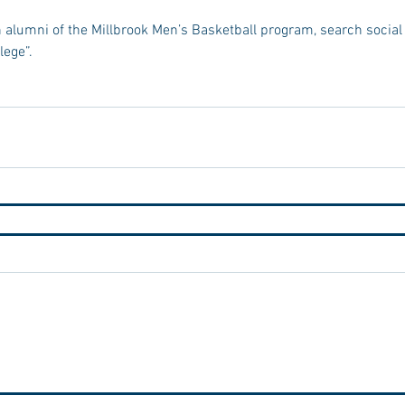
 alumni of the Millbrook Men’s Basketball program, search social
lege”.