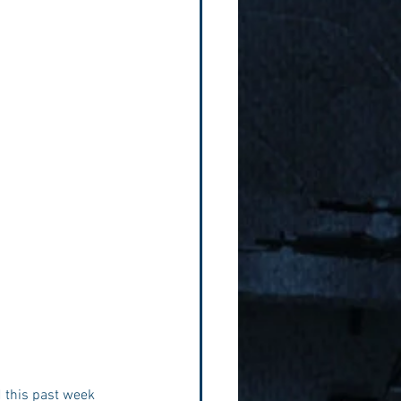
d this past week 