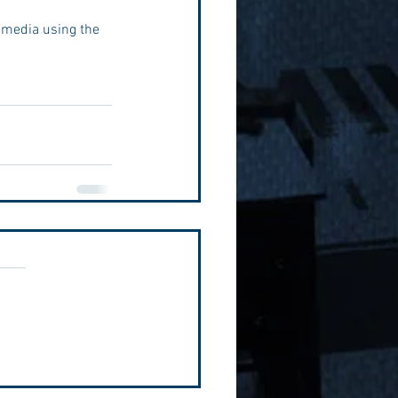
 media using the 