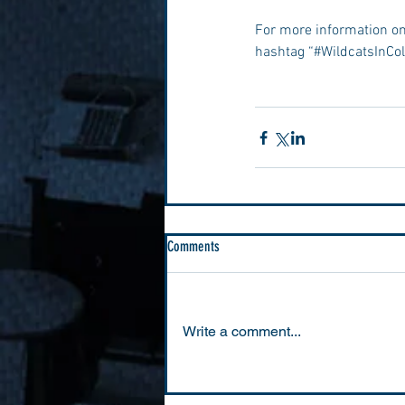
For more information on
hashtag “#WildcatsInCol
Comments
Write a comment...