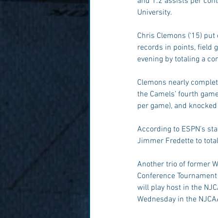
and 1.2 assists per cont
University.
Chris Clemons (‘15) put
records in points, field
evening by totaling a co
Clemons nearly complete
the Camels’ fourth game 
per game), and knocked
According to ESPN’s stat
Jimmer Fredette to tota
Another trio of former Wi
Conference Tournament w
will play host in the NJ
Wednesday in the NJCAA 