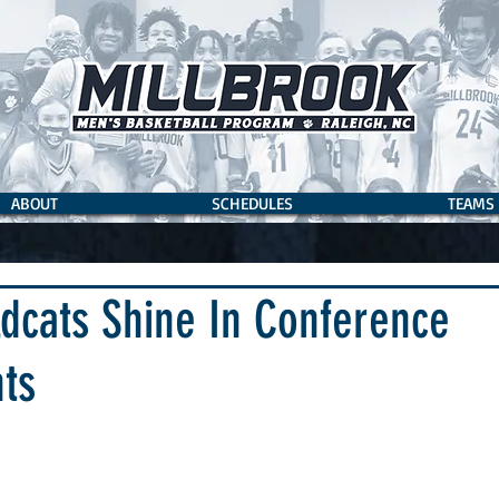
ABOUT
SCHEDULES
TEAMS
dcats Shine In Conference
ts