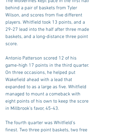
The Wolverines kept pace in the first half 
behind a pair of baskets from Tyler 
Wilson, and scores from five different 
players. Whitfield took 13 points, and a 
29-27 lead into the half after three made 
baskets, and a long-distance three point 
score.
Antonio Patterson scored 12 of his 
game-high 17 points in the third quarter. 
On three occasions, he helped put 
Wakefield ahead with a lead that 
expanded to as a large as five. Whitfield 
managed to mount a comeback with 
eight points of his own to keep the score 
in Millbrook’s favor, 45-43.
The fourth quarter was Whitfield’s 
finest. Two three point baskets, two free 