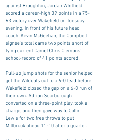
against Broughton, Jordan Whitfield 
scored a career-high 39 points in a 75-
63 victory over Wakefield on Tuesday 
evening. In front of his future head 
coach, Kevin McGeehan, the Campbell 
signee’s total came two points short of 
tying current Camel Chris Clemons’ 
school-record of 41 points scored.
Pull-up jump shots for the senior helped 
get the Wildcats out to a 6-0 lead before 
Wakefield closed the gap on a 6-0 run of 
their own. Adrian Scarborough 
converted on a three-point play, took a 
charge, and then gave way to Collin 
Lewis for two free throws to put 
Millbrook ahead 11-10 after a quarter.