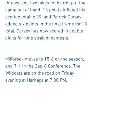
throws, and five takes to the rim put the 
game out of hand. 18 points inflated his 
scoring total to 39, and Patrick Dorsey 
added six points in the final frame for 13 
total. Dorsey has now scored in double-
digits for nine straight contests.
Millbrook moves to 15-6 on the season, 
and 7-4 in the Cap-8 Conference. The 
Wildcats are on the road on Friday 
evening at Heritage at 7:00 PM.