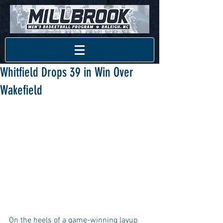
Whitfield Drops 39 in Win Over
Wakefield
On the heels of a game-winning layup 